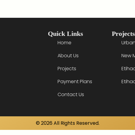
Quick Links
Projects
Home
Urban
About Us
New M
Projects
Etiha
Payment Plans
Etiha
Contact Us
© 2026 All Rights Reserved.