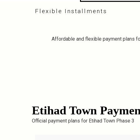
Flexible Installments
Affordable and flexible payment plans for
Etihad Town Paymen
Official payment plans for Etihad Town Phase 3