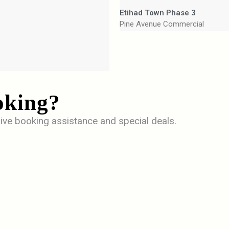
Etihad Town Phase 3
Pine Avenue Commercial
oking?
ive booking assistance and special deals.