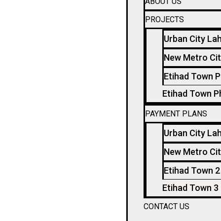
ABOUT US
PROJECTS
Urban City La
New Metro Cit
Etihad Town P
Etihad Town P
PAYMENT PLANS
Urban City La
New Metro Cit
Etihad Town 2
Etihad Town 3
CONTACT US