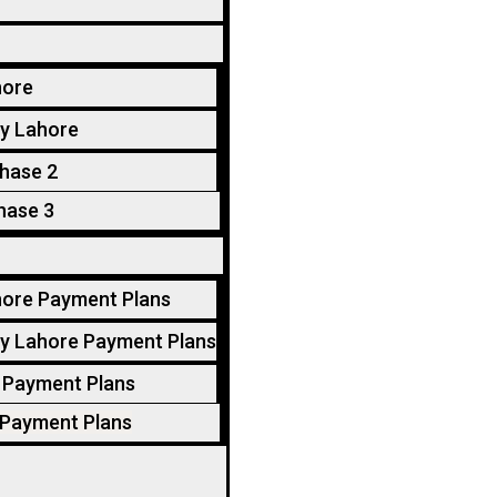
hore
y Lahore
hase 2
hase 3
hore Payment Plans
y Lahore Payment Plans
 Payment Plans
 Payment Plans