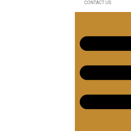
CONTACT US