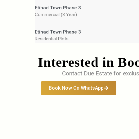
Etihad Town Phase 3
Commercial (3 Year)
Etihad Town Phase 3
Residential Plots
Interested in Bo
Contact Due Estate for exclus
Book Now On WhatsApp