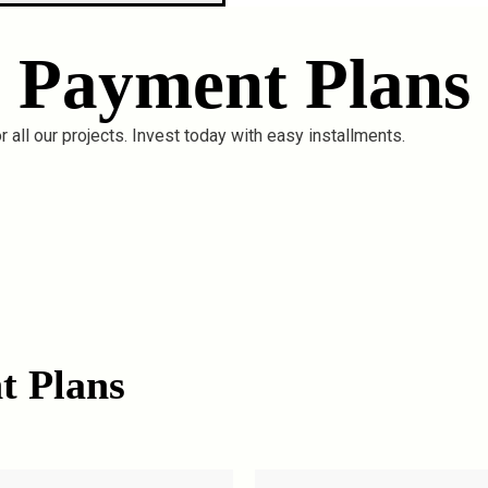
Payment Plans
 all our projects. Invest today with easy installments.
t Plans