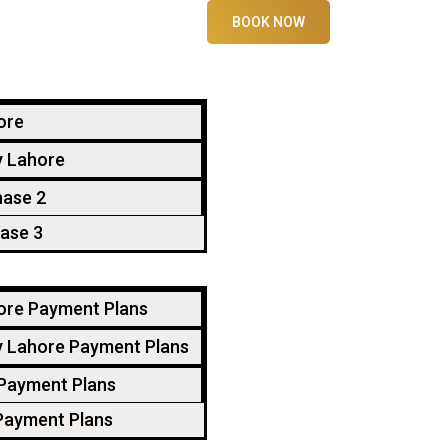
BOOK NOW
ore
y Lahore
hase 2
ase 3
ore Payment Plans
y Lahore Payment Plans
 Payment Plans
Payment Plans