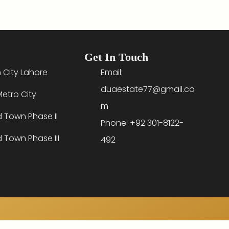
Get In Touch
 City Lahore
Email:
duaestate77@gmail.co
etro City
m
d Town Phase II
Phone: +92 301-8122-
d Town Phase III
492