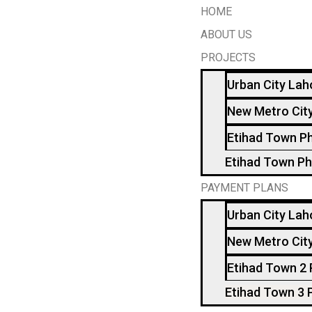
HOME
ABOUT US
PROJECTS
Urban City Lah
New Metro Cit
Etihad Town P
Etihad Town Ph
PAYMENT PLANS
Urban City Lah
New Metro Cit
Etihad Town 2
Etihad Town 3 